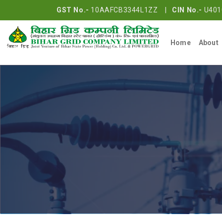
GST No.-
10AAFCB3344L1ZZ |
CIN No.-
U401
Home
About