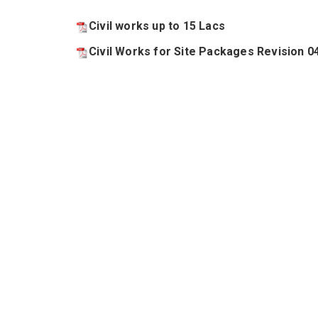
Civil works up to 15 Lacs
Civil Works for Site Packages Revision 0