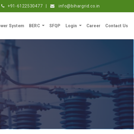
+91-6122530477
|
info@bihargrid.co.in
wer System
BERC
SFQP
Login
Career
Contact Us