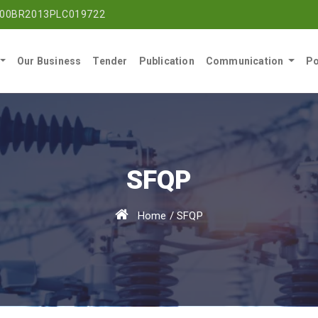
00BR2013PLC019722
Our Business
Tender
Publication
Communication
Po
SFQP
Home
/
SFQP