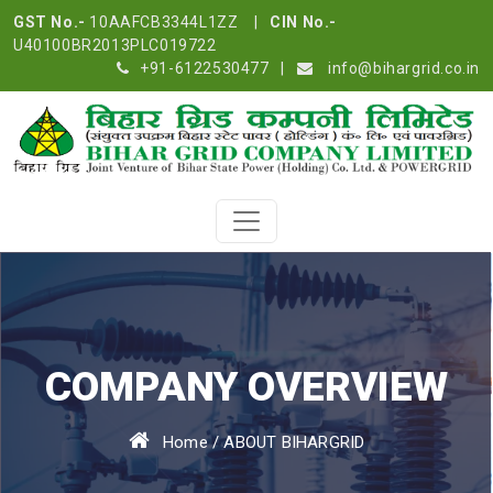
GST No.-
10AAFCB3344L1ZZ |
CIN No.-
U40100BR2013PLC019722
+91-6122530477
|
info@bihargrid.co.in
COMPANY OVERVIEW
Home
/
ABOUT BIHARGRID