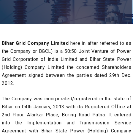
Bihar Grid Company Limited
here in after referred to as
the Company or BGCL) is a 50:50 Joint Venture of Power
Grid Corporation of india Limited and Bihar State Power
(Holding) Company Limited the concerned Shareholders
Agreement signed between the parties dated 29th Dec.
2012.
The Company was incorporated/registered in the state of
Bihar on 04th January, 2013 with its Registered Office at
2nd Floor. Alankar Place, Boring Road Patna. It entered
into the Implementation and Transmission Service
Agreement with Bihar State Power (Holding) Company